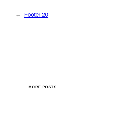
←
Footer 20
MORE POSTS