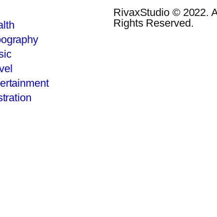
RivaxStudio © 2022. A
Rights Reserved.
lth
pography
sic
vel
ertainment
stration