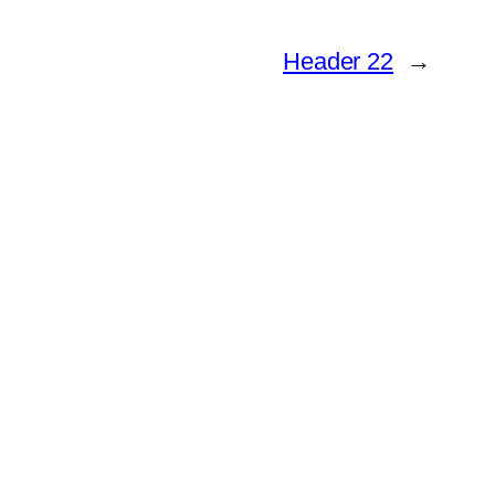
Header 22
→