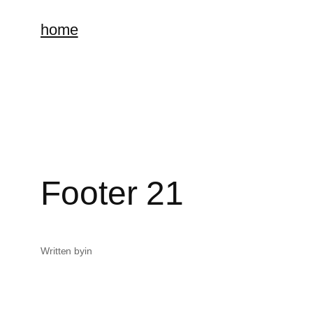
home
Footer 21
Written by
in