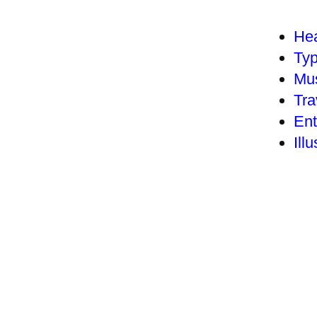
Hea
Ty
Mu
Tra
Ent
Illu